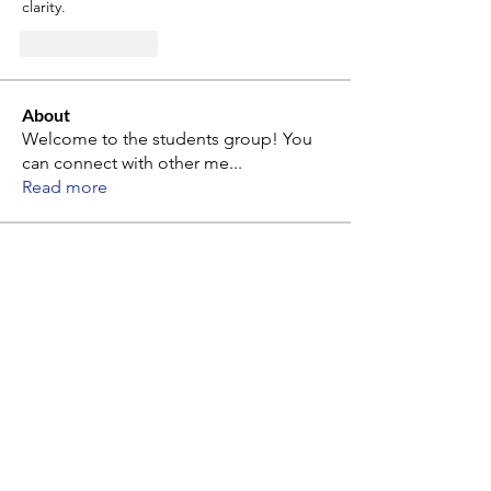
clarity.
Like
Reply
About
Welcome to the students group! You
can connect with other me
...
Read more
Members
alina mon
Follow
alina mon
Paperub Official
Follow
Paperub Official
Philip Muravyov
Follow
kang kibyeol
Follow
kang kibyeol