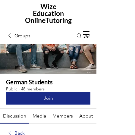
Wize
Education
OnlineTutoring
Groups
German Students
Public
·
48 members
Join
Discussion
Media
Members
About
Back