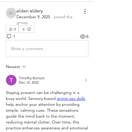
elden eldery
elden eldery
December 9, 2025
·
joined the
group.
0
1
8
Write a comment...
Newest
Timothy Benson
Dec 10, 2025
Staying present can be challenging in a 
busy world. Sensory-based 
anime sex dolls
help anchor your attention by providing 
simple, calming cues. These sensations 
guide the mind back to the moment, 
reducing mental clutter. Over time, this 
practice enhances awareness and emotional 