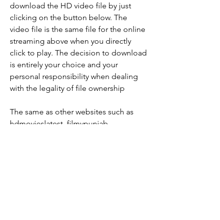
download the HD video file by just 
clicking on the button below. The 
video file is the same file for the online 
streaming above when you directly 
click to play. The decision to download 
is entirely your choice and your 
personal responsibility when dealing 
with the legality of file ownership
The same as other websites such as 
hdmovieslatest, filmypunjab, 
moviemora, fridaybug and etc. You can 
watch the free online movie Hindi 
dubbed here. HD movies latest to see 
without a proxy unblocker app. 
0
0
Write a comment...