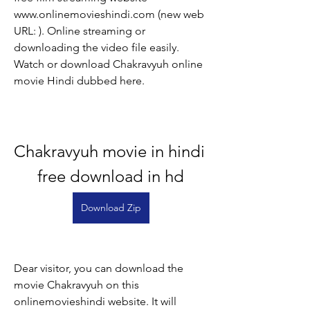
www.onlinemovieshindi.com (new web 
URL: ). Online streaming or 
downloading the video file easily. 
Watch or download Chakravyuh online 
movie Hindi dubbed here.
Chakravyuh movie in hindi 
free download in hd
Download Zip
Dear visitor, you can download the 
movie Chakravyuh on this 
onlinemovieshindi website. It will 