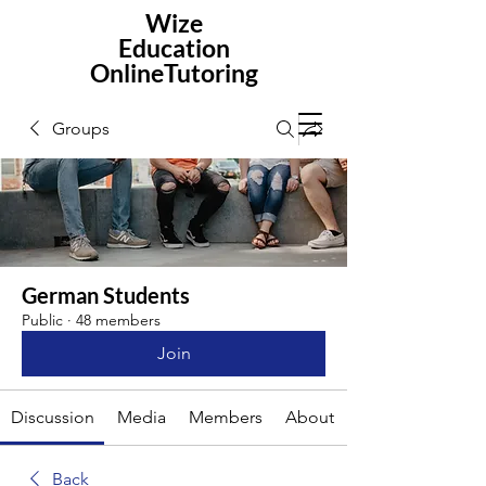
Wize
Education
OnlineTutoring
Groups
German Students
Public
·
48 members
Join
Discussion
Media
Members
About
Back