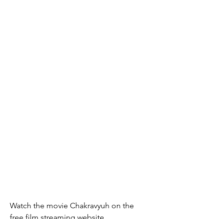
Watch the movie Chakravyuh on the 
free film streaming website 