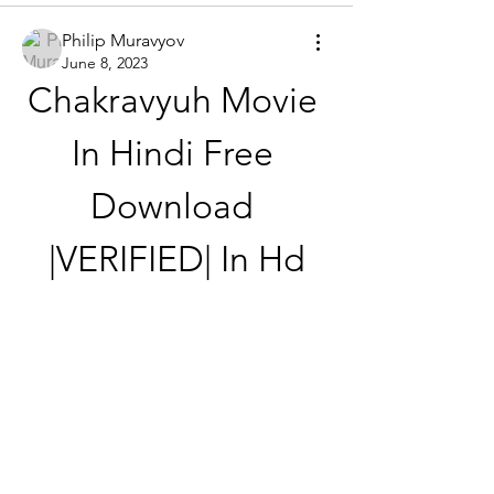
Philip Muravyov
June 8, 2023
Chakravyuh Movie 
In Hindi Free 
Download 
|VERIFIED| In Hd