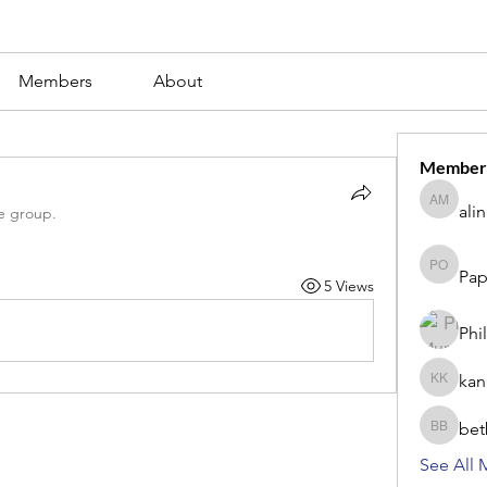
Members
About
Member
ali
alina m
e group.
Pap
Paperub 
5 Views
Phi
kan
kang kib
bet
betbhaii
See All 