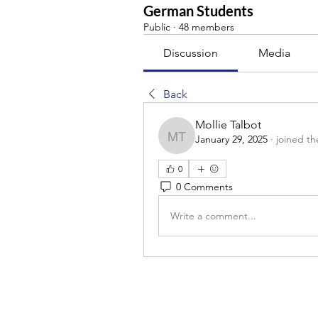
German Students
Public
·
48 members
Discussion
Media
Back
Mollie Talbot
January 29, 2025
·
joined th
Mollie Talbot
0
0 Comments
Write a comment...