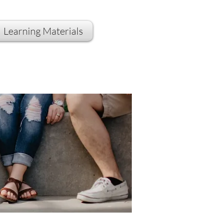
Learning Materials