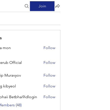
Join
s
na mon
Follow
on
erub Official
Follow
Official
lip Muravyov
Follow
g kibyeol
Follow
yeol
bhaii Betbhai9idlogin
Follow
 Betbhai9idlogin
Members (48)