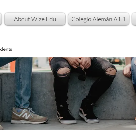
About Wize Edu
Colegio Alemán A1.1
dents