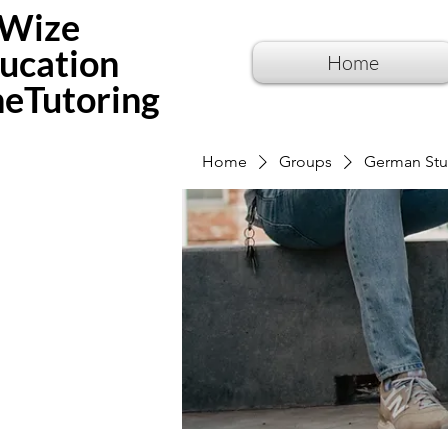
Wize
ucation
Home
neTutoring
Home
Groups
German Stu