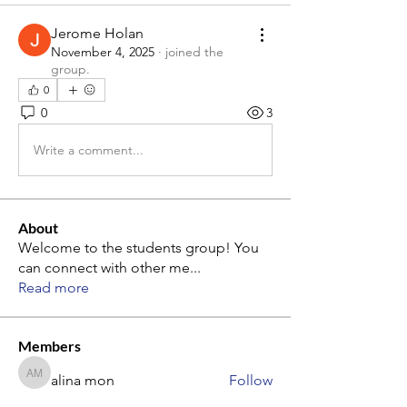
Jerome Holan
November 4, 2025
·
joined the
group.
0
0
3
Write a comment...
About
Welcome to the students group! You
can connect with other me
...
Read more
Members
alina mon
Follow
alina mon