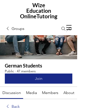
Wize
Education
OnlineTutoring
Groups
German Students
Public
·
47 members
Join
Discussion
Media
Members
About
Back