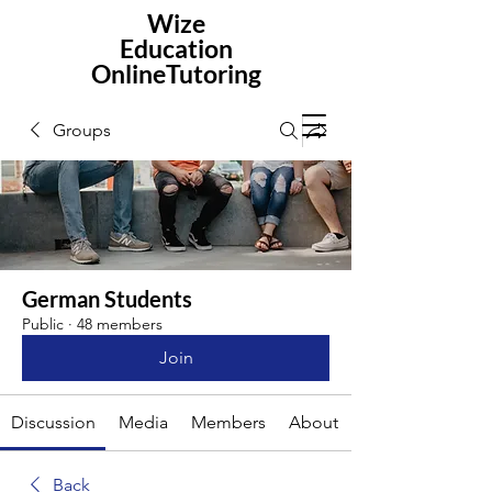
Wize
Education
OnlineTutoring
Groups
German Students
Public
·
48 members
Join
Discussion
Media
Members
About
Back