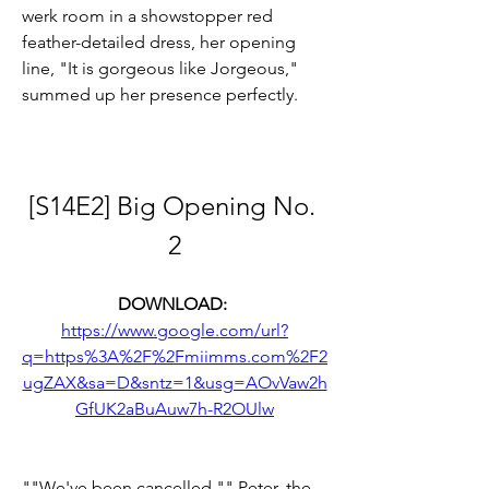
werk room in a showstopper red 
feather-detailed dress, her opening 
line, "It is gorgeous like Jorgeous," 
summed up her presence perfectly.
[S14E2] Big Opening No. 
2
DOWNLOAD: 
https://www.google.com/url?
q=https%3A%2F%2Fmiimms.com%2F2
ugZAX&sa=D&sntz=1&usg=AOvVaw2h
GfUK2aBuAuw7h-R2OUlw
""We've been cancelled,"" Peter, the 