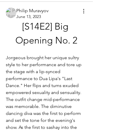
Philip Muravyov
June 13, 2023
[S14E2] Big 
Opening No. 2
Jorgeous brought her unique sultry 
style to her performance and tore up 
the stage with a lip-synced 
performance to Dua Lipa's "Last 
Dance." Her flips and turns exuded 
empowered sexuality and sensuality. 
The outfit change mid-performance 
was memorable. The diminutive 
dancing diva was the first to perform 
and set the tone for the evening's 
show. As the first to sashay into the 