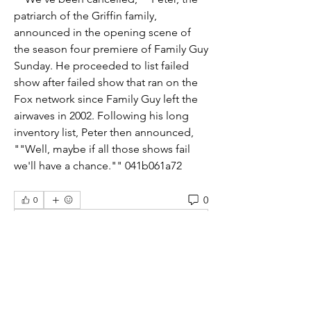
patriarch of the Griffin family, 
announced in the opening scene of 
the season four premiere of Family Guy 
Sunday. He proceeded to list failed 
show after failed show that ran on the 
Fox network since Family Guy left the 
airwaves in 2002. Following his long 
inventory list, Peter then announced, 
""Well, maybe if all those shows fail 
we'll have a chance."" 041b061a72
0
0
Write a comment...
About
Welcome to the students group! You