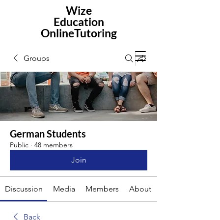
Wize
Education
OnlineTutoring
Groups
German Students
Public
·
48 members
Join
Discussion
Media
Members
About
Back