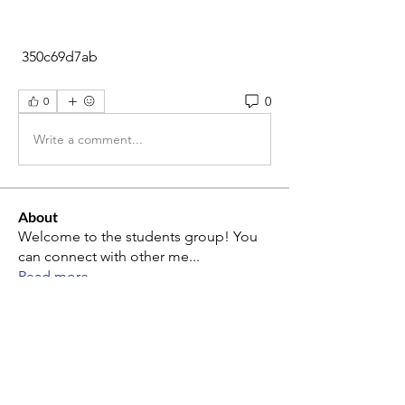
 350c69d7ab
0
0
Write a comment...
About
Welcome to the students group! You
can connect with other me
...
Read more
Members
alina mon
Follow
alina mon