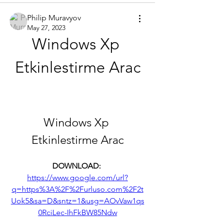
Philip Muravyov
May 27, 2023
Windows Xp 
Etkinlestirme Arac
Windows Xp 
Etkinlestirme Arac
DOWNLOAD: 
https://www.google.com/url?
q=https%3A%2F%2Furluso.com%2F2t
Uok5&sa=D&sntz=1&usg=AOvVaw1qs
0RciLec-IhFkBW85Ndw