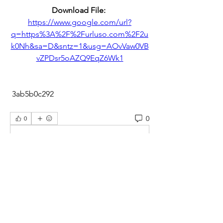
Download File: 
https://www.google.com/url?
q=https%3A%2F%2Furluso.com%2F2u
k0Nh&sa=D&sntz=1&usg=AOvVaw0VB
vZPDsr5oAZQ9EqZ6Wk1
 3ab5b0c292
0
0
Scrivi un commento...
About
Welcome to the students group! You
can connect with other me
...
Read more