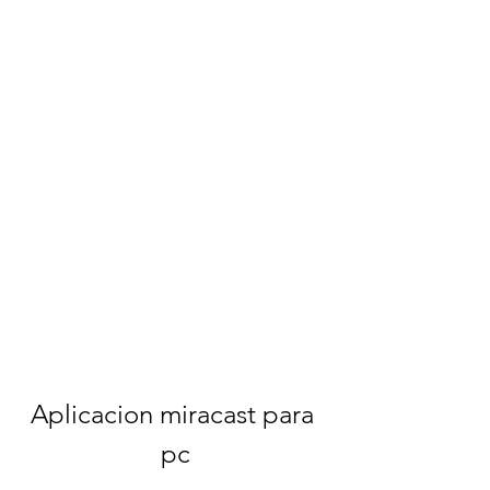
Aplicacion miracast para 
pc