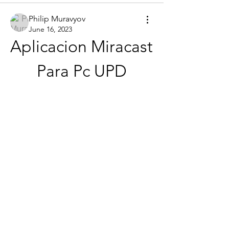
Philip Muravyov
June 16, 2023
Aplicacion Miracast 
Para Pc UPD