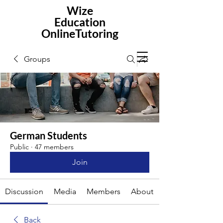
Wize
Education
OnlineTutoring
Groups
German Students
Public
·
47 members
Join
Discussion
Media
Members
About
Back