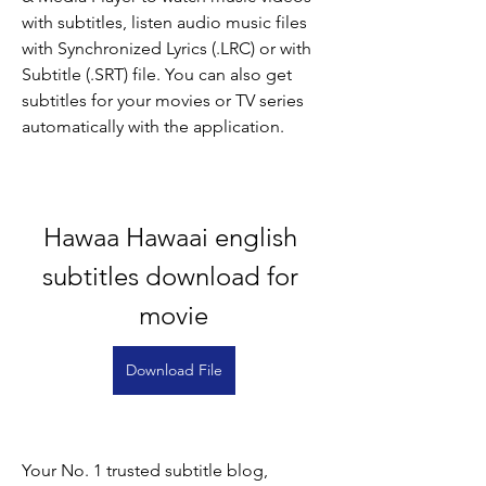
with subtitles, listen audio music files 
with Synchronized Lyrics (.LRC) or with 
Subtitle (.SRT) file. You can also get 
subtitles for your movies or TV series 
automatically with the application.
Hawaa Hawaai english 
subtitles download for 
movie
Download File
Your No. 1 trusted subtitle blog, 