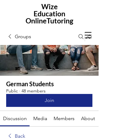
Wize
Education
OnlineTutoring
Groups
German Students
Public
·
48 members
Join
Discussion
Media
Members
About
Back