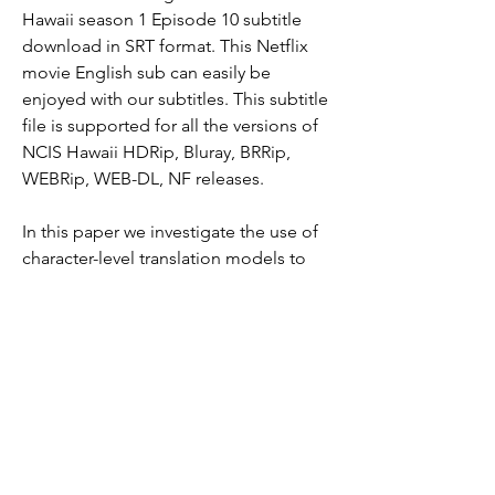
Hawaii season 1 Episode 10 subtitle 
download in SRT format. This Netflix 
movie English sub can easily be 
enjoyed with our subtitles. This subtitle 
file is supported for all the versions of 
NCIS Hawaii HDRip, Bluray, BRRip, 
WEBRip, WEB-DL, NF releases.
In this paper we investigate the use of 
character-level translation models to 
support the translation from and to 
under-resourced languages and textual 
domains via closely related pivot 
languages. Our experiments show that 
these low-level models can be 
successful even with tiny amounts of 
training data. We test the approach on 
movie subtitles for three language 