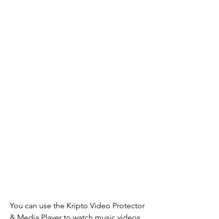
You can use the Kripto Video Protector 
& Media Player to watch music videos 