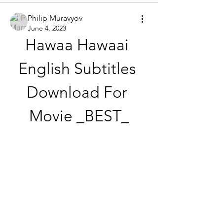
Philip Muravyov
June 4, 2023
Hawaa Hawaai 
English Subtitles 
Download For 
Movie _BEST_