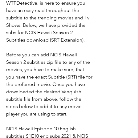
WTFDetective, is here to ensure you 
have an easy read throughout the 
subtitle to the trending movies and Tv 
Shows. Below, we have provided the 
subs for NCIS Hawaii Season 2 
Subtitles download (SRT Extension).
Before you can add NCIS Hawaii 
Season 2 subtitles zip file to any of the 
movies, you have to make sure, that 
you have the exact Subtitle (SRT) file for 
the preferred movie. Once you have 
downloaded the desired Vanquish 
subtitle file from above, follow the 
steps below to add it to any movie 
player you are using to start.
NCIS Hawaii Episode 10 English 
subtitles S1E10 eng subs 2021 & NCIS 