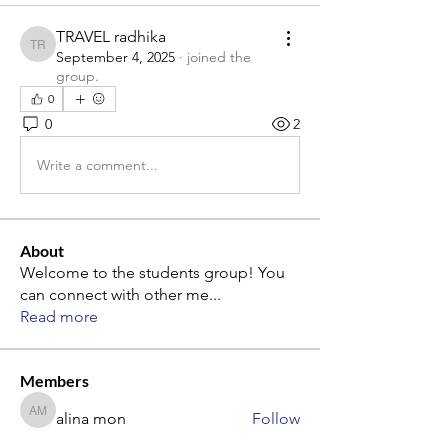
TRAVEL radhika
TRAVEL radhika
September 4, 2025
·
joined the
group.
0
0
2
Write a comment...
About
Welcome to the students group! You
can connect with other me
...
Read more
Members
alina mon
Follow
alina mon