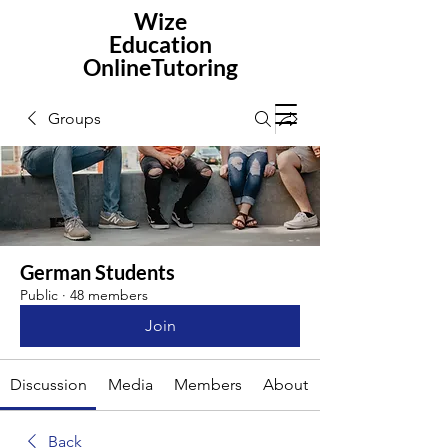
Wize
Education
OnlineTutoring
Groups
German Students
Public
·
48 members
Join
Discussion
Media
Members
About
Back