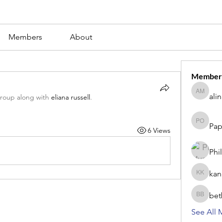
Members
About
Member
ali
alina m
group along with
eliana russell
.
Pap
Paperub 
6 Views
Phi
kan
kang kib
bet
betbhaii
See All 