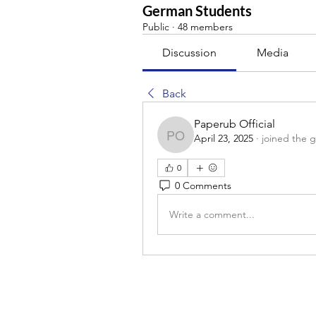
German Students
Public
·
48 members
Discussion
Media
Back
Paperub Official
April 23, 2025
·
joined the 
Paperub Official
0
0 Comments
Write a comment...