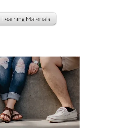
Learning Materials