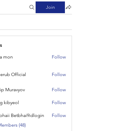
Join
s
na mon
Follow
on
erub Official
Follow
Official
lip Muravyov
Follow
g kibyeol
Follow
yeol
bhaii Betbhai9idlogin
Follow
 Betbhai9idlogin
Members (48)