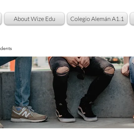
About Wize Edu
Colegio Alemán A1.1
dents