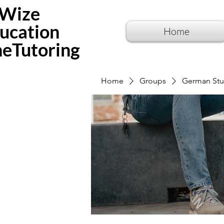
Wize
ucation
Home
neTutoring
Home
Groups
German Stu