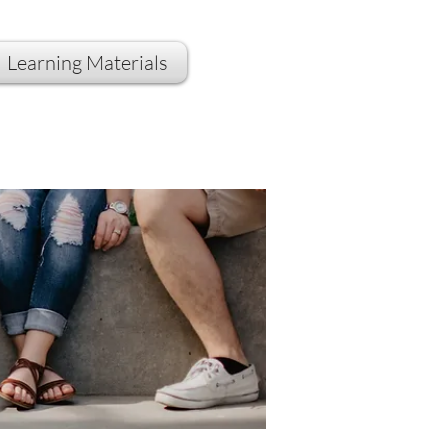
Learning Materials