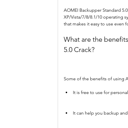
AOMEI Backupper Standard 5.0 
XP/Vista/7/8/8.1/10 operating sys
that makes it easy to use even f
What are the benefit
5.0 Crack?
Some of the benefits of using 
It is free to use for perso
It can help you backup and 