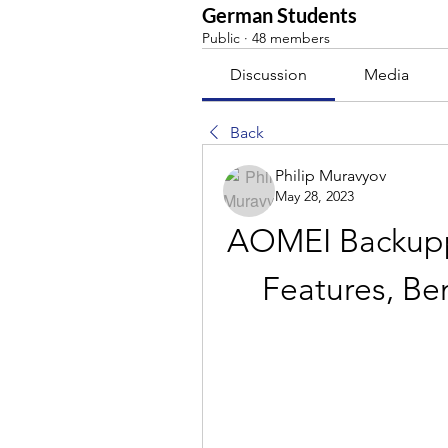
German Students
Public
·
48 members
Discussion
Media
Back
Philip Muravyov
May 28, 2023
AOMEI Backuppe
Features, Be