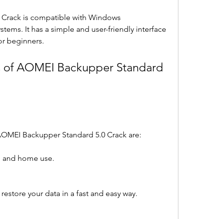
Crack is compatible with Windows 
tems. It has a simple and user-friendly interface 
or beginners.
s of AOMEI Backupper Standard 
AOMEI Backupper Standard 5.0 Crack are:
nal and home use.
restore your data in a fast and easy way.