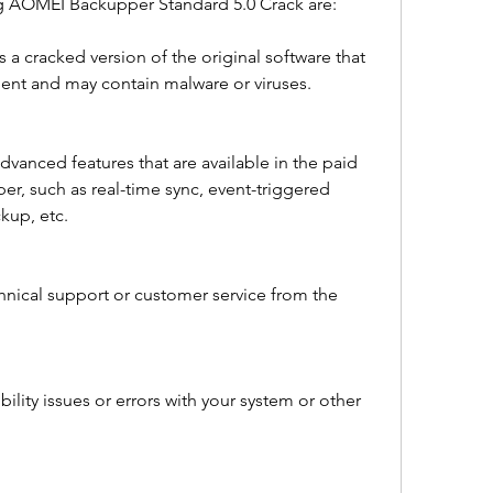
g AOMEI Backupper Standard 5.0 Crack are:
 is a cracked version of the original software that 
ment and may contain malware or viruses.
vanced features that are available in the paid 
, such as real-time sync, event-triggered 
kup, etc.
hnical support or customer service from the 
lity issues or errors with your system or other 