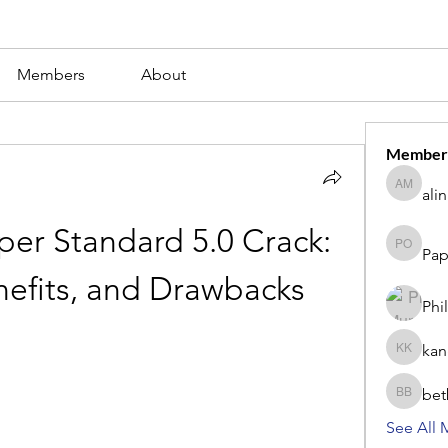
Members
About
Member
ali
alina m
r Standard 5.0 Crack: 
Pap
Paperub 
nefits, and Drawbacks
Phi
kan
kang kib
bet
betbhaii
See All 