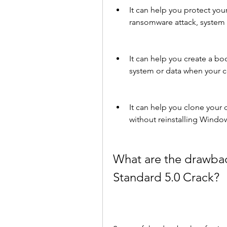
It can help you protect your
ransomware attack, system cr
It can help you create a bo
system or data when your 
It can help you clone your d
without reinstalling Window
What are the drawba
Standard 5.0 Crack?