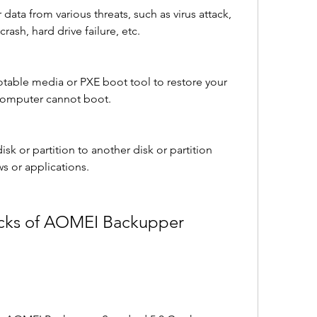
 data from various threats, such as virus attack, 
ash, hard drive failure, etc.
otable media or PXE boot tool to restore your 
computer cannot boot.
isk or partition to another disk or partition 
s or applications.
cks of AOMEI Backupper 