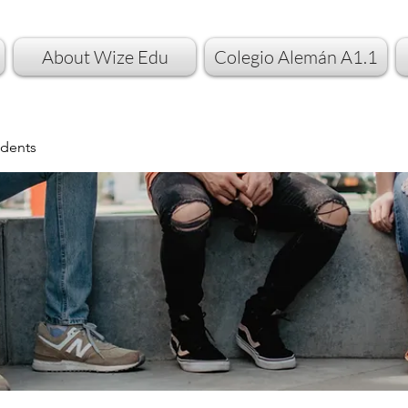
About Wize Edu
Colegio Alemán A1.1
dents