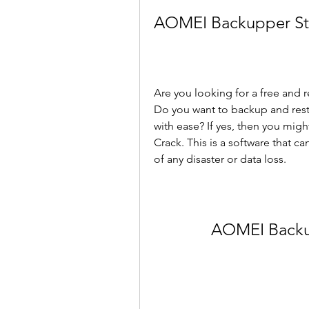
AOMEI Backupper Sta
Are you looking for a free and 
Do you want to backup and restor
with ease? If yes, then you mig
Crack. This is a software that c
of any disaster or data loss.
AOMEI Backu