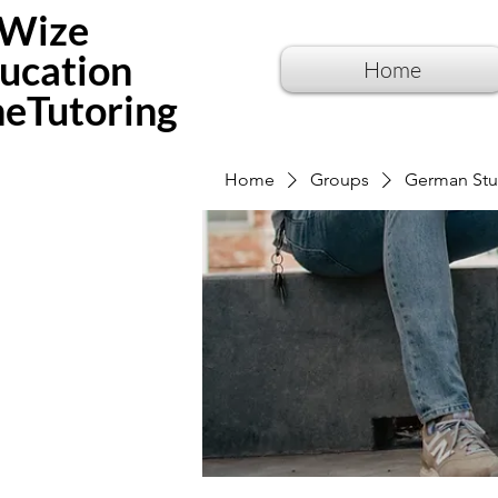
Wize
ucation
Home
neTutoring
Home
Groups
German Stu