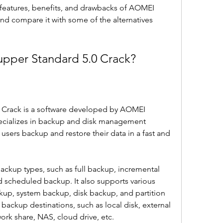
he features, benefits, and drawbacks of AOMEI 
d compare it with some of the alternatives 
pper Standard 5.0 Crack?
Crack is a software developed by AOMEI 
ecializes in backup and disk management 
 users backup and restore their data in a fast and 
ackup types, such as full backup, incremental 
d scheduled backup. It also supports various 
up, system backup, disk backup, and partition 
 backup destinations, such as local disk, external 
work share, NAS, cloud drive, etc.