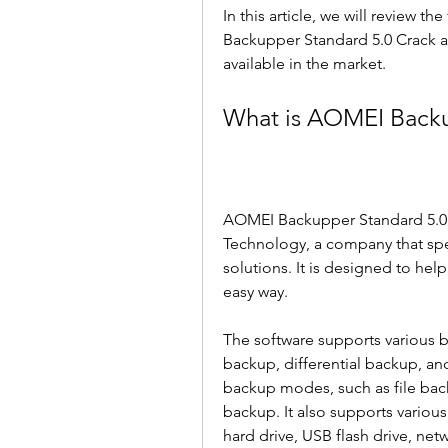
In this article, we will review t
Backupper Standard 5.0 Crack an
available in the market.
What is AOMEI Backu
AOMEI Backupper Standard 5.0 
Technology, a company that sp
solutions. It is designed to help
easy way.
The software supports various b
backup, differential backup, an
backup modes, such as file back
backup. It also supports various
hard drive, USB flash drive, net