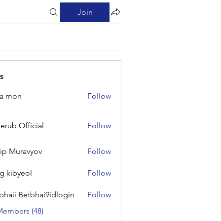
Join
s
na mon
Follow
on
erub Official
Follow
Official
lip Muravyov
Follow
g kibyeol
Follow
yeol
bhaii Betbhai9idlogin
Follow
 Betbhai9idlogin
Members (48)