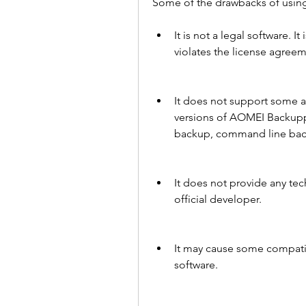
Some of the drawbacks of usin
It is not a legal software. It
violates the license agree
It does not support some ad
versions of AOMEI Backupper
backup, command line bac
It does not provide any tec
official developer.
It may cause some compatibi
software.