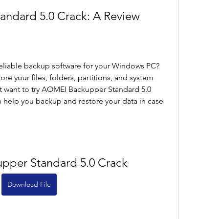
ndard 5.0 Crack: A Review
reliable backup software for your Windows PC? 
e your files, folders, partitions, and system 
ht want to try AOMEI Backupper Standard 5.0 
an help you backup and restore your data in case 
pper Standard 5.0 Crack
Download File