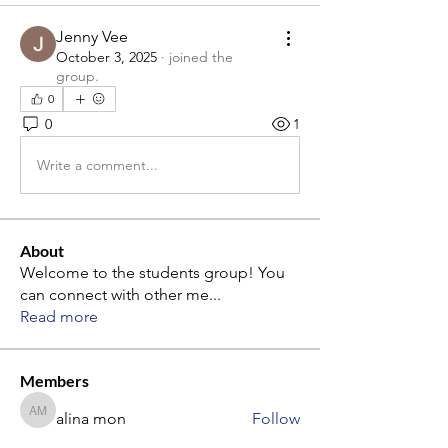
Jenny Vee
October 3, 2025
·
joined the
group.
0
0
1
Write a comment...
About
Welcome to the students group! You
can connect with other me
...
Read more
Members
alina mon
Follow
alina mon