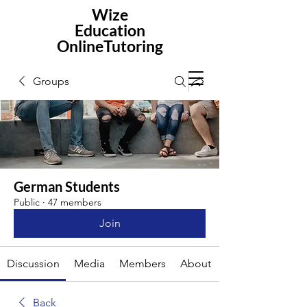
Wize
Education
OnlineTutoring
Groups
German Students
Public
·
47 members
Join
Discussion
Media
Members
About
Back