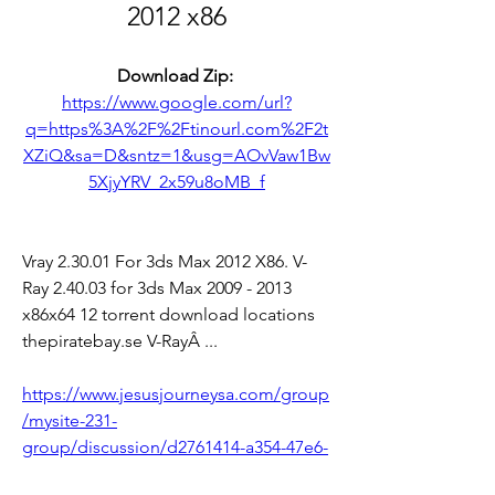
2012 x86
Download Zip: 
https://www.google.com/url?
q=https%3A%2F%2Ftinourl.com%2F2t
XZiQ&sa=D&sntz=1&usg=AOvVaw1Bw
5XjyYRV_2x59u8oMB_f
Vray 2.30.01 For 3ds Max 2012 X86. V-
Ray 2.40.03 for 3ds Max 2009 - 2013 
x86x64 12 torrent download locations 
thepiratebay.se V-RayÂ ... 
https://www.jesusjourneysa.com/group
/mysite-231-
group/discussion/d2761414-a354-47e6-
8f60-f81d3490762f