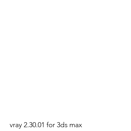
vray 2.30.01 for 3ds max 