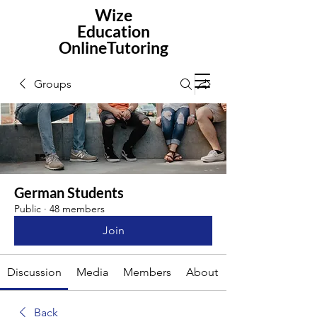
Wize
Education
OnlineTutoring
Groups
German Students
Public
·
48 members
Join
Discussion
Media
Members
About
Back