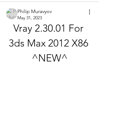
Philip Muravyov
May 31, 2023
Vray 2.30.01 For 
3ds Max 2012 X86 
^NEW^