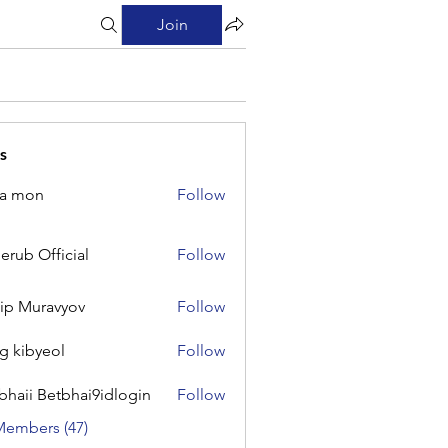
Join
s
na mon
Follow
on
erub Official
Follow
Official
lip Muravyov
Follow
g kibyeol
Follow
yeol
bhaii Betbhai9idlogin
Follow
 Betbhai9idlogin
Members (47)