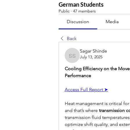
German Students
Public
·
47 members
Discussion
Media
Back
Sagar Shinde
July 13, 2025
Sagar Shinde
Cooling Efficiency on the Move:
Performance
Access Full Report ➤
Heat management is critical for
and that’s where 
transmission c
transmission fluid temperature
optimize shift quality, and exte