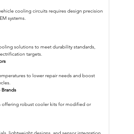
ehicle cooling circuits requires design precision 
OEM systems.
ling solutions to meet durability standards, 
ctrification targets.
ors
temperatures to lower repair needs and boost 
cles.
 Brands
 offering robust cooler kits for modified or 
als, lightweight designs, and sensor integration 