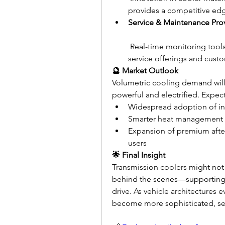
provides a competitive ed
Service & Maintenance Pro
 Real-time monitoring tools
service offerings and custo
🔮 Market Outlook
Volumetric cooling demand will
powerful and electrified. Expect
Widespread adoption of int
Smarter heat management de
Expansion of premium after
users
🌟 Final Insight
Transmission coolers might not m
behind the scenes—supporting re
drive. As vehicle architectures e
become more sophisticated, sen