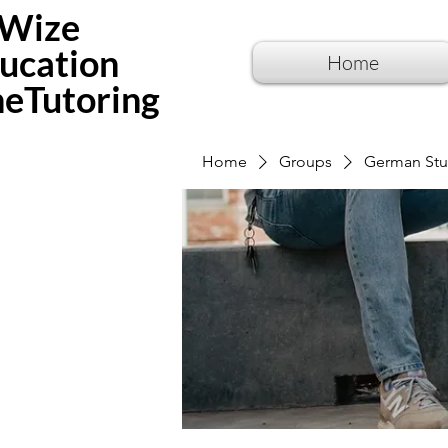
Wize
ucation
Home
neTutoring
Home
Groups
German Stu