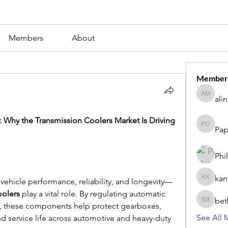
Members
About
Member
ali
alina m
 Why the Transmission Coolers Market Is Driving 
Pap
Paperub 
Phi
kan
 vehicle performance, reliability, and longevity—
kang kib
oolers
 play a vital role. By regulating automatic 
bet
betbhaii
s, these components help protect gearboxes, 
See All 
nd service life across automotive and heavy-duty 