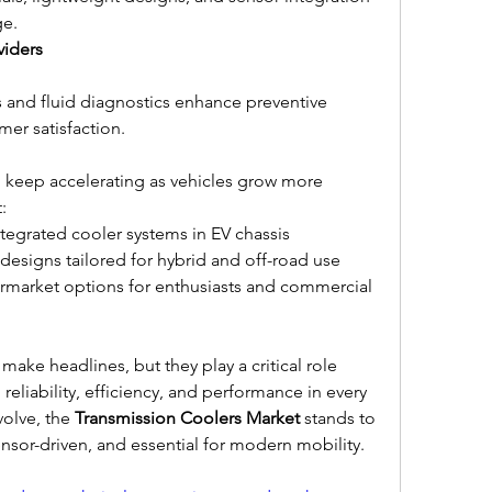
ge.
viders
 and fluid diagnostics enhance preventive 
mer satisfaction.
 keep accelerating as vehicles grow more 
:
egrated cooler systems in EV chassis
signs tailored for hybrid and off-road use
market options for enthusiasts and commercial 
ake headlines, but they play a critical role 
liability, efficiency, and performance in every 
volve, the 
Transmission Coolers Market
 stands to 
sor-driven, and essential for modern mobility.