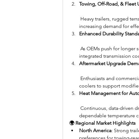
Towing, Off‑Road, & Fleet 
 Heavy trailers, rugged terr
increasing demand for effe
Enhanced Durability Stand
 As OEMs push for longer se
integrated transmission co
Aftermarket Upgrade Dem
 Enthusiasts and commercia
coolers to support modifie
Heat Management for Aut
 Continuous, data-driven dr
dependable temperature co
🌍 Regional Market Highlights
North America
: Strong tra
preferences for towing-rea