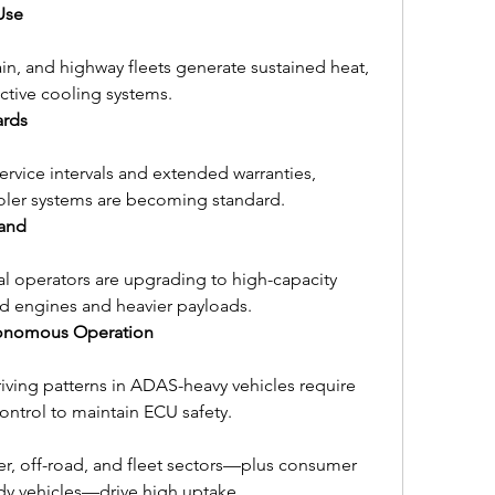
Use
ain, and highway fleets generate sustained heat, 
ctive cooling systems.
ards
rvice intervals and extended warranties, 
oler systems are becoming standard.
and
l operators are upgrading to high-capacity 
d engines and heavier payloads.
onomous Operation
iving patterns in ADAS-heavy vehicles require 
ntrol to maintain ECU safety.
iler, off-road, and fleet sectors—plus consumer 
dy vehicles—drive high uptake.