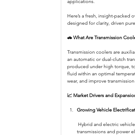
applications.
Here’s a fresh, insight-packed o
designed for clarity, driven pure
🚗 What Are Transmission Cool
Transmission coolers are auxiliar
an automatic or dual-clutch tran
produced under high torque, to
fluid within an optimal tempera
wear, and improve transmissio
📈 Market Drivers and Expansio
Growing Vehicle Electrifica
 Hybrid and electric vehicle
transmissions and power el