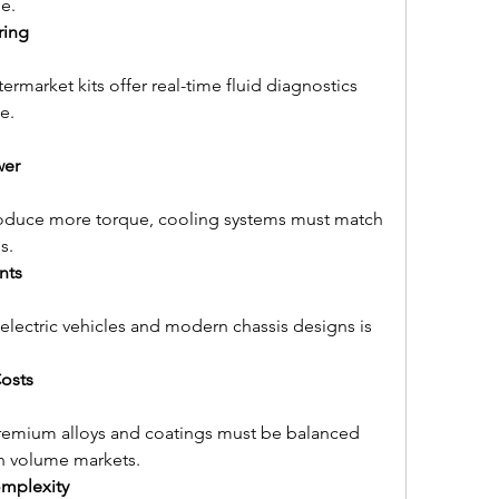
e.
ring
market kits offer real-time fluid diagnostics 
e.
wer
roduce more torque, cooling systems must match 
s.
nts
lectric vehicles and modern chassis designs is 
Costs
remium alloys and coatings must be balanced 
in volume markets.
mplexity