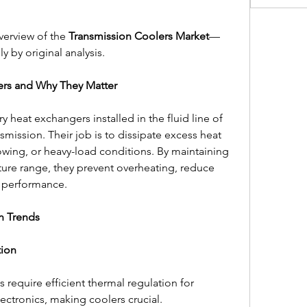
verview of the 
Transmission Coolers Market
—
ly by original analysis.
ers and Why They Matter
y heat exchangers installed in the fluid line of 
smission. Their job is to dissipate excess heat 
wing, or heavy-load conditions. By maintaining 
ture range, they prevent overheating, reduce 
n performance.
n Trends
tion
s require efficient thermal regulation for 
ectronics, making coolers crucial.