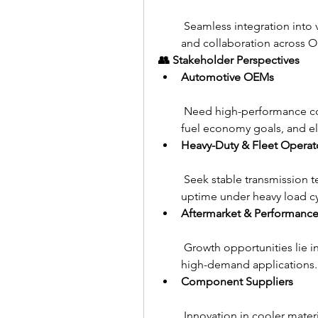
 Seamless integration into v
and collaboration across 
👥 Stakeholder Perspectives
Automotive OEMs
 Need high-performance coo
fuel economy goals, and ele
Heavy-Duty & Fleet Operat
 Seek stable transmission 
uptime under heavy load cy
Aftermarket & Performance
 Growth opportunities lie in
high-demand applications.
Component Suppliers
 Innovation in cooler materi