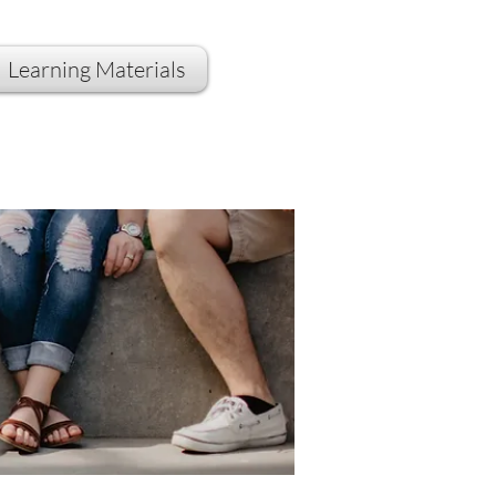
Learning Materials