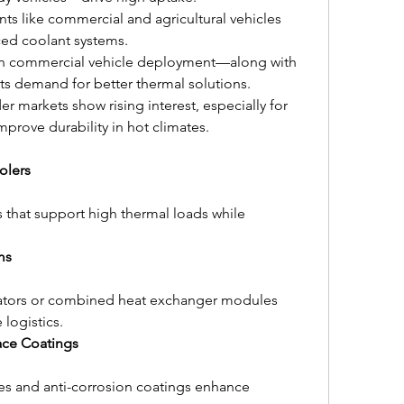
ts like commercial and agricultural vehicles 
ced coolant systems.
in commercial vehicle deployment—along with 
ts demand for better thermal solutions.
er markets show rising interest, especially for 
mprove durability in hot climates.
olers
 that support high thermal loads while 
ms
adiators or combined heat exchanger modules 
logistics.
ace Coatings
s and anti-corrosion coatings enhance 