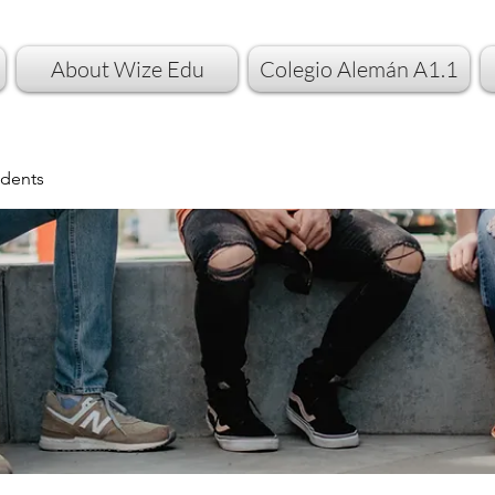
About Wize Edu
Colegio Alemán A1.1
dents