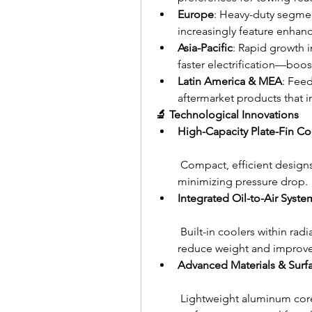
Europe
: Heavy-duty segmen
increasingly feature enhan
Asia-Pacific
: Rapid growth 
faster electrification—boos
Latin America & MEA
: Feed
aftermarket products that i
🔬 Technological Innovations
High-Capacity Plate-Fin Co
 Compact, efficient designs
minimizing pressure drop.
Integrated Oil-to-Air Syste
 Built-in coolers within r
reduce weight and improve 
Advanced Materials & Surf
 Lightweight aluminum core