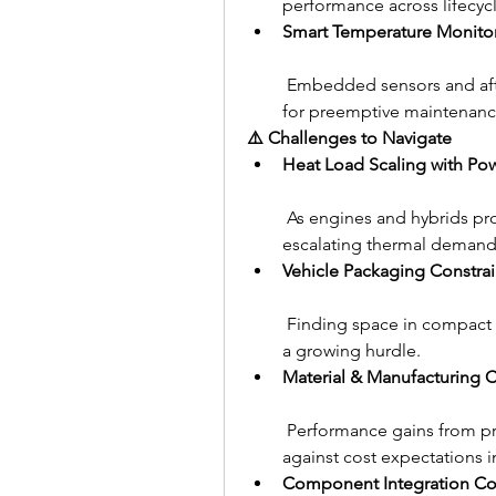
performance across lifecycl
Smart Temperature Monito
 Embedded sensors and after
for preemptive maintenanc
⚠️ Challenges to Navigate
Heat Load Scaling with Po
 As engines and hybrids p
escalating thermal demand
Vehicle Packaging Constrai
 Finding space in compact e
a growing hurdle.
Material & Manufacturing 
 Performance gains from p
against cost expectations 
Component Integration Co