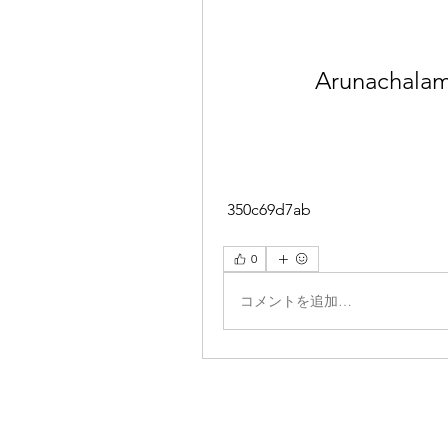
Arunachalam 
 350c69d7ab
0
コメントを追加…