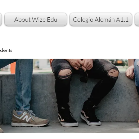
About Wize Edu
Colegio Alemán A1.1
dents