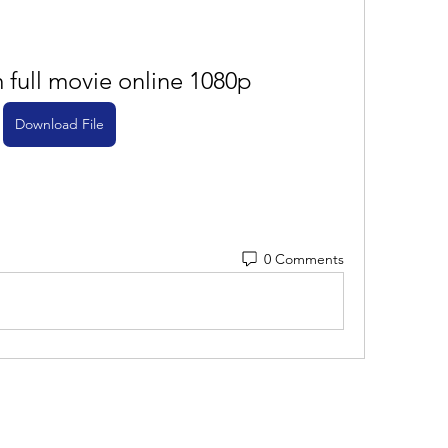
full movie online 1080p
Download File
0 Comments