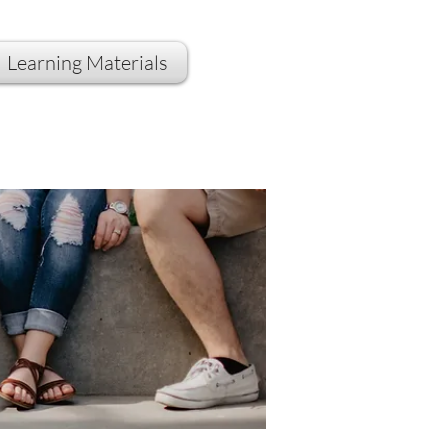
Learning Materials