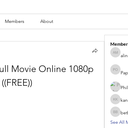
Members
About
Member
ali
alina m
ll Movie Online 1080p 
Pap
Paperub 
((FREE))
Phi
kan
kang kib
bet
betbhaii
See All 