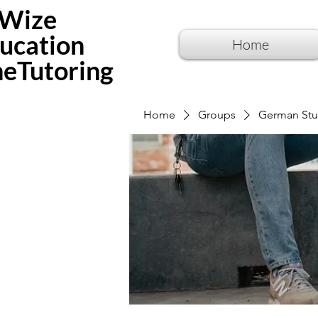
Wize
ucation
Home
neTutoring
Home
Groups
German Stu