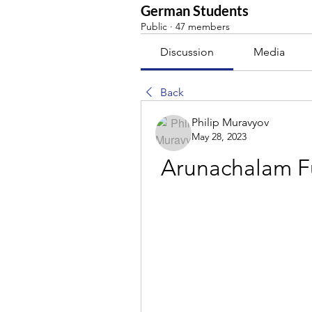
German Students
Public
·
47 members
Discussion
Media
Back
Philip Muravyov
May 28, 2023
Arunachalam Fu