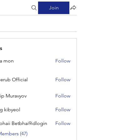
Join
s
na mon
Follow
on
erub Official
Follow
Official
lip Muravyov
Follow
g kibyeol
Follow
yeol
bhaii Betbhai9idlogin
Follow
 Betbhai9idlogin
Members (47)