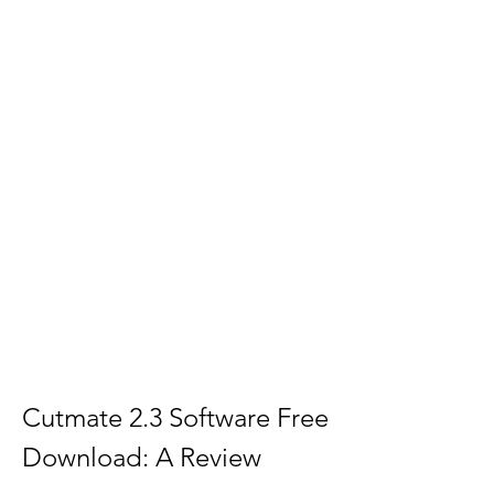
Cutmate 2.3 Software Free 
Download: A Review