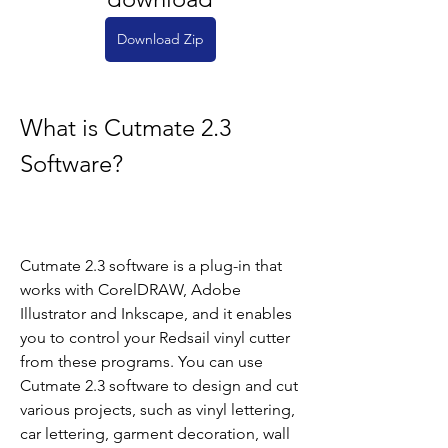
Download Zip
What is Cutmate 2.3 
Software?
Cutmate 2.3 software is a plug-in that 
works with CorelDRAW, Adobe 
Illustrator and Inkscape, and it enables 
you to control your Redsail vinyl cutter 
from these programs. You can use 
Cutmate 2.3 software to design and cut 
various projects, such as vinyl lettering, 
car lettering, garment decoration, wall 