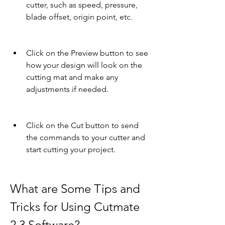
cutter, such as speed, pressure, 
blade offset, origin point, etc.
Click on the Preview button to see 
how your design will look on the 
cutting mat and make any 
adjustments if needed.
Click on the Cut button to send 
the commands to your cutter and 
start cutting your project.
What are Some Tips and 
Tricks for Using Cutmate 
2.3 Software?