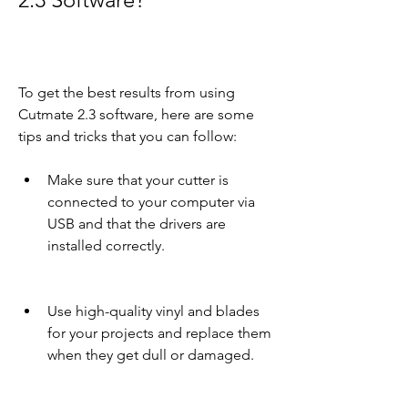
To get the best results from using 
Cutmate 2.3 software, here are some 
tips and tricks that you can follow:
Make sure that your cutter is 
connected to your computer via 
USB and that the drivers are 
installed correctly.
Use high-quality vinyl and blades 
for your projects and replace them 
when they get dull or damaged.