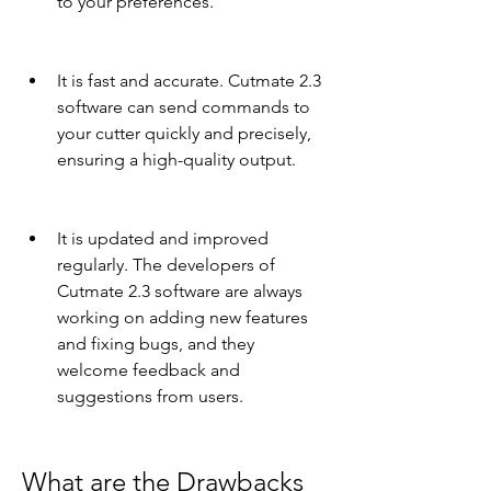
to your preferences.
It is fast and accurate. Cutmate 2.3 
software can send commands to 
your cutter quickly and precisely, 
ensuring a high-quality output.
It is updated and improved 
regularly. The developers of 
Cutmate 2.3 software are always 
working on adding new features 
and fixing bugs, and they 
welcome feedback and 
suggestions from users.
What are the Drawbacks 