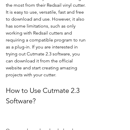
the most from their Redsail vinyl cutter. 
It is easy to use, versatile, fast and free 
to download and use. However, it also 
has some limitations, such as only 
working with Redsail cutters and 
requiring a compatible program to run 
as a plug-in. If you are interested in 
trying out Cutmate 2.3 software, you 
can download it from the official 
website and start creating amazing 
projects with your cutter.
How to Use Cutmate 2.3 
Software?