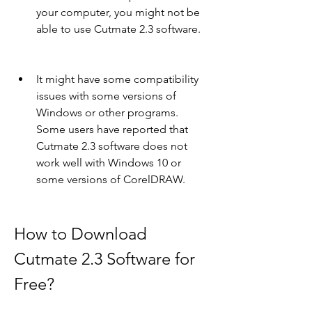
your computer, you might not be 
able to use Cutmate 2.3 software.
It might have some compatibility 
issues with some versions of 
Windows or other programs. 
Some users have reported that 
Cutmate 2.3 software does not 
work well with Windows 10 or 
some versions of CorelDRAW.
How to Download 
Cutmate 2.3 Software for 
Free?