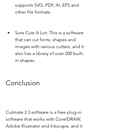
supports SVG, PDF, AI, EPS and 
other file formats.
Sure Cuts A Lot: This is a software 
that can cut fonts, shapes and 
images with various cutters, and it 
also has a library of over 200 built-
in shapes.
Conclusion
Cutmate 2.3 software is a free plug-in 
software that works with CorelDRAW, 
Adobe Illustrator and Inkscape, and it 