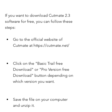
If you want to download Cutmate 2.3 
software for free, you can follow these 
steps:
Go to the official website of 
Cutmate at https://cutmate.net/
Click on the "Basic Trail free 
Download" or "Pro Version free 
Download" button depending on 
which version you want.
Save the file on your computer 
and unzip it.