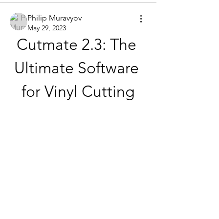
Philip Muravyov
May 29, 2023
Cutmate 2.3: The 
Ultimate Software 
for Vinyl Cutting