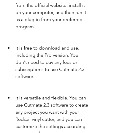
from the official website, install it 
on your computer, and then run it 
as a plug-in from your preferred 
program.
It is free to download and use, 
including the Pro version. You 
don't need to pay any fees or 
subscriptions to use Cutmate 2.3 
software.
It is versatile and flexible. You can 
use Cutmate 2.3 software to create 
any project you want with your 
Redsail vinyl cutter, and you can 
customize the settings according 