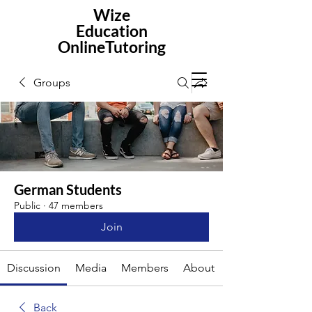
Wize
Education
OnlineTutoring
Groups
German Students
Public
·
47 members
Join
Discussion
Media
Members
About
Back