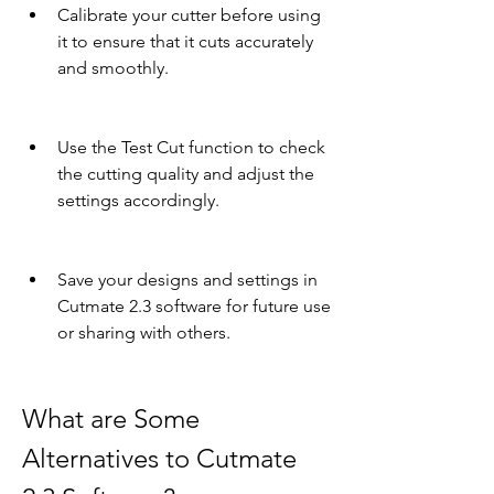
Calibrate your cutter before using 
it to ensure that it cuts accurately 
and smoothly.
Use the Test Cut function to check 
the cutting quality and adjust the 
settings accordingly.
Save your designs and settings in 
Cutmate 2.3 software for future use 
or sharing with others.
What are Some 
Alternatives to Cutmate 