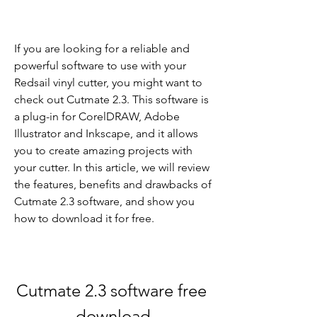
If you are looking for a reliable and 
powerful software to use with your 
Redsail vinyl cutter, you might want to 
check out Cutmate 2.3. This software is 
a plug-in for CorelDRAW, Adobe 
Illustrator and Inkscape, and it allows 
you to create amazing projects with 
your cutter. In this article, we will review 
the features, benefits and drawbacks of 
Cutmate 2.3 software, and show you 
how to download it for free.
Cutmate 2.3 software free 
download