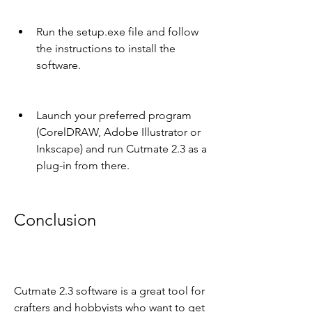
Run the setup.exe file and follow 
the instructions to install the 
software.
Launch your preferred program 
(CorelDRAW, Adobe Illustrator or 
Inkscape) and run Cutmate 2.3 as a 
plug-in from there.
Conclusion
Cutmate 2.3 software is a great tool for 
crafters and hobbyists who want to get 