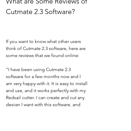
What are Some Reviews of 
Cutmate 2.3 Software?
If you want to know what other users 
think of Cutmate 2.3 software, here are 
some reviews that we found online:
"I have been using Cutmate 2.3 
software for a few months now and I 
am very happy with it. It is easy to install 
and use, and it works perfectly with my 
Redsail cutter. I can create and cut any 
design I want with this software, and 
the results are always amazing. I highly 
recommend Cutmate 2.3 software to 
anyone who has a Redsail cutter." - 