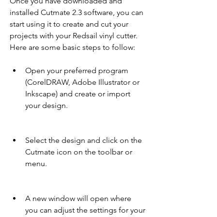
Once you have downloaded and 
installed Cutmate 2.3 software, you can 
start using it to create and cut your 
projects with your Redsail vinyl cutter. 
Here are some basic steps to follow:
Open your preferred program 
(CorelDRAW, Adobe Illustrator or 
Inkscape) and create or import 
your design.
Select the design and click on the 
Cutmate icon on the toolbar or 
menu.
A new window will open where 
you can adjust the settings for your 