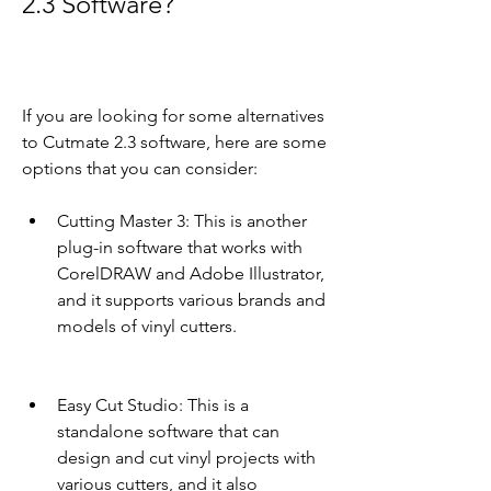
2.3 Software?
If you are looking for some alternatives 
to Cutmate 2.3 software, here are some 
options that you can consider:
Cutting Master 3: This is another 
plug-in software that works with 
CorelDRAW and Adobe Illustrator, 
and it supports various brands and 
models of vinyl cutters.
Easy Cut Studio: This is a 
standalone software that can 
design and cut vinyl projects with 
various cutters, and it also 