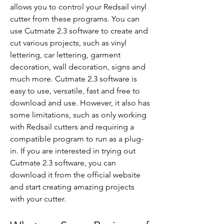
allows you to control your Redsail vinyl 
cutter from these programs. You can 
use Cutmate 2.3 software to create and 
cut various projects, such as vinyl 
lettering, car lettering, garment 
decoration, wall decoration, signs and 
much more. Cutmate 2.3 software is 
easy to use, versatile, fast and free to 
download and use. However, it also has 
some limitations, such as only working 
with Redsail cutters and requiring a 
compatible program to run as a plug-
in. If you are interested in trying out 
Cutmate 2.3 software, you can 
download it from the official website 
and start creating amazing projects 
with your cutter.