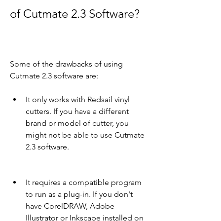
of Cutmate 2.3 Software?
Some of the drawbacks of using 
Cutmate 2.3 software are:
It only works with Redsail vinyl 
cutters. If you have a different 
brand or model of cutter, you 
might not be able to use Cutmate 
2.3 software.
It requires a compatible program 
to run as a plug-in. If you don't 
have CorelDRAW, Adobe 
Illustrator or Inkscape installed on 