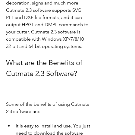
decoration, signs and much more. 
Cutmate 2.3 software supports SVG, 
PLT and DXF file formats, and it can 
output HPGL and DMPL commands to 
your cutter. Cutmate 2.3 software is 
compatible with Windows XP/7/8/10 
32-bit and 64-bit operating systems.
What are the Benefits of 
Cutmate 2.3 Software?
Some of the benefits of using Cutmate 
2.3 software are:
It is easy to install and use. You just 
need to download the software 