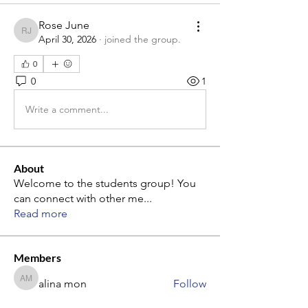
Rose June
Rose June
April 30, 2026
·
joined the group.
0
0
1
Write a comment...
About
Welcome to the students group! You
can connect with other me
...
Read more
Members
alina mon
Follow
alina mon