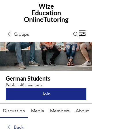
Wize
Education
OnlineTutoring
Groups
German Students
Public
·
48 members
Join
Discussion
Media
Members
About
Back