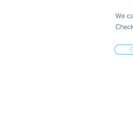
We can
Check