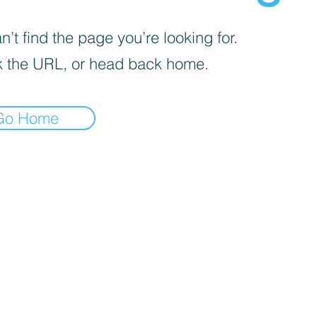
’t find the page you’re looking for.
 the URL, or head back home.
Go Home