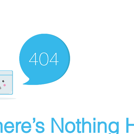
ere’s Nothing H