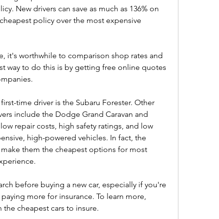
licy. New drivers can save as much as 136% on 
cheapest policy over the most expensive 
ge, it's worthwhile to comparison shop rates and 
t way to do this is by getting free online quotes 
ompanies.
first-time driver is the Subaru Forester. Other 
ivers include the Dodge Grand Caravan and 
ow repair costs, high safety ratings, and low 
nsive, high-powered vehicles. In fact, the 
es make them the cheapest options for most 
experience.
ch before buying a new car, especially if you're 
 paying more for insurance. To learn more, 
the cheapest cars to insure.