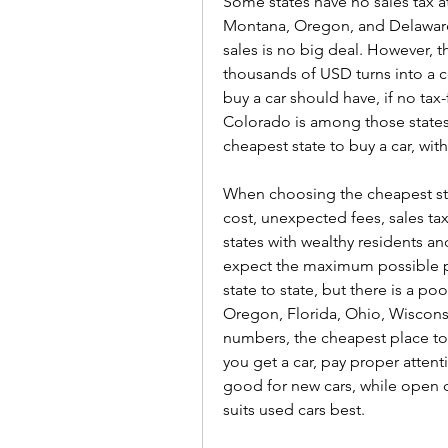
Some states have no sales tax a
Montana, Oregon, and Delaware. 
sales is no big deal. However, 
thousands of USD turns into a 
buy a car should have, if no tax
Colorado is among those states.
cheapest state to buy a car, with
When choosing the cheapest state
cost, unexpected fees, sales taxe
states with wealthy residents and
expect the maximum possible pri
state to state, but there is a p
Oregon, Florida, Ohio, Wisconsi
numbers, the cheapest place to 
you get a car, pay proper attenti
good for new cars, while open ca
suits used cars best.