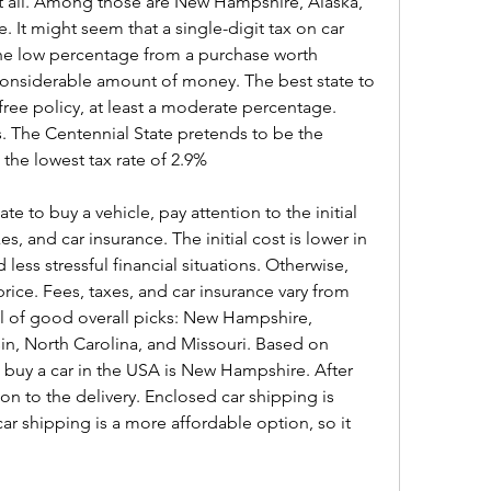
t all. Among those are New Hampshire, Alaska, 
It might seem that a single-digit tax on car 
the low percentage from a purchase worth 
considerable amount of money. The best state to 
-free policy, at least a moderate percentage. 
 The Centennial State pretends to be the 
 the lowest tax rate of 2.9%
 to buy a vehicle, pay attention to the initial 
s, and car insurance. The initial cost is lower in 
 less stressful financial situations. Otherwise, 
ce. Fees, taxes, and car insurance vary from 
ool of good overall picks: New Hampshire, 
n, North Carolina, and Missouri. Based on 
buy a car in the USA is New Hampshire. After 
on to the delivery. Enclosed car shipping is 
r shipping is a more affordable option, so it 