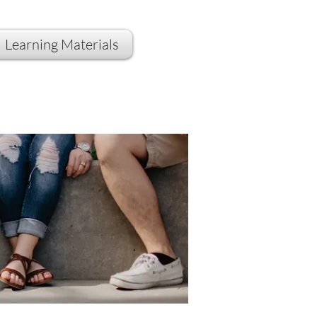
Learning Materials