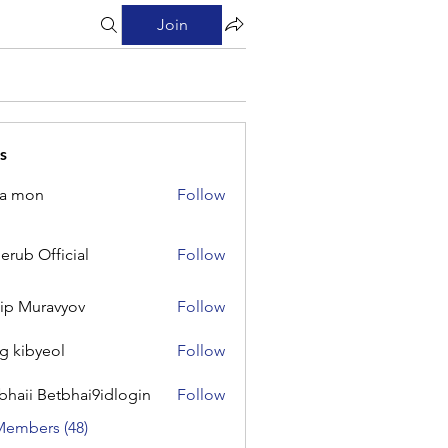
Join
s
na mon
Follow
on
erub Official
Follow
Official
lip Muravyov
Follow
g kibyeol
Follow
yeol
bhaii Betbhai9idlogin
Follow
 Betbhai9idlogin
Members (48)