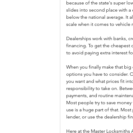
because of the state's super low 
slides into second place with a 
below the national average. It 
scale when it comes to vehicle re
Dealerships work with banks, cr
financing. To get the cheapest c
to avoid paying extra interest fo
When you finally make that big 
options you have to consider. O
you want and what prices fit int
responsibility to take on. Betw
payments, and routine maintenan
Most people try to save money 
use is a huge part of that. Most
lender, or use the dealership f
Here at the Master Locksmiths A