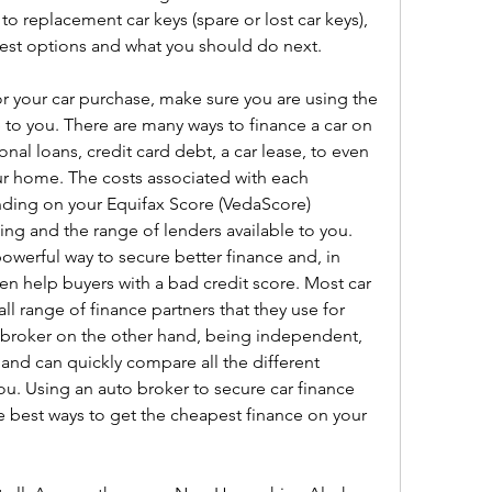
o replacement car keys (spare or lost car keys), 
best options and what you should do next.
or your car purchase, make sure you are using the 
 to you. There are many ways to finance a car on 
nal loans, credit card debt, a car lease, to even 
 home. The costs associated with each 
nding on your Equifax Score (VedaScore) 
ng and the range of lenders available to you. 
owerful way to secure better finance and, in 
en help buyers with a bad credit score. Most car 
ll range of finance partners that they use for 
o broker on the other hand, being independent, 
 and can quickly compare all the different 
ou. Using an auto broker to secure car finance 
 best ways to get the cheapest finance on your 