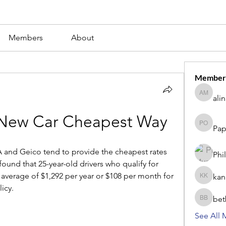
Members
About
Member
ali
alina m
 New Car Cheapest Way
Pap
Paperub 
 and Geico tend to provide the cheapest rates 
Phi
ound that 25-year-old drivers who qualify for 
verage of $1,292 per year or $108 per month for 
kan
kang kib
icy.
bet
betbhaii
See All 