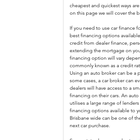
cheapest and quickest ways are t
on this page we will cover the 
If you need to use car finance f
best financing options available
credit from dealer finance, perso
extending the mortgage on your
financing option will vary depe
commonly known as a credit rati
Using an auto broker can be a p
some cases, a car broker can ev
dealers will have access to a sma
financing on their cars. An aut
utilises a large range of lenders
financing options available to y
Brisbane wide can be one of the
next car purchase.