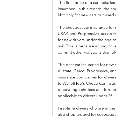
The final price of a car includes 
insurance. In this regard, the c
Not only for new cars but used 
The cheapest car insurance for n
USAA and Progressive, according
for new drivers under the age of
risk. This is because young driv
commit other violations than ol
The best car insurance for new d
Allstate, Geico, Progressive, a
insurance companies for drivers
to WalletHub's Cheap Car Insur
of coverage choices at affordab
applicable to drivers under 25.
First-time drivers who are in th
also shop around for coverage a