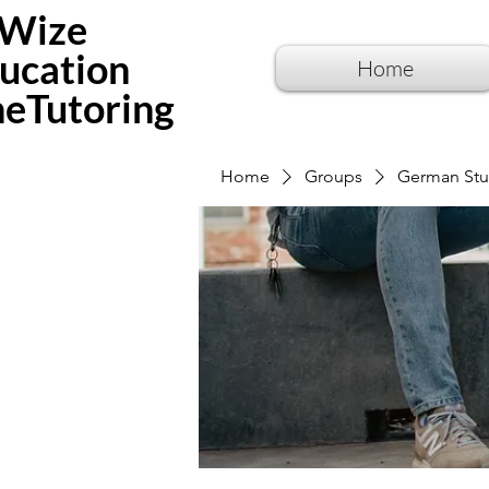
Wize
ucation
Home
neTutoring
Home
Groups
German Stu