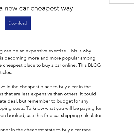
a new car cheapest way
Download
g can be an expensive exercise. This is why 
te is becoming more and more popular among 
 cheapest place to buy a car online. This BLOG 
ticles.
ve in the cheapest place to buy a car in the 
es that are less expensive than others. It could 
tate deal, but remember to budget for any 
pping costs. To know what you will be paying for 
en booked, use this free car shipping calculator.
ner in the cheapest state to buy a car race 