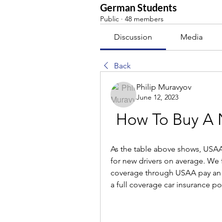
German Students
Public
·
48 members
Discussion
Media
Back
Philip Muravyov
June 12, 2023
How To Buy A
As the table above shows, USAA
for new drivers on average. We f
coverage through USAA pay an a
a full coverage car insurance pol