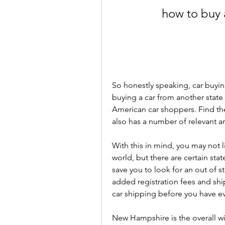
how to buy 
So honestly speaking, car buyin
buying a car from another sta
American car shoppers. Find the
also has a number of relevant ar
With this in mind, you may not li
world, but there are certain stat
save you to look for an out of s
added registration fees and shi
car shipping before you have ev
New Hampshire is the overall win