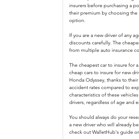
insurers before purchasing a po
their premium by choosing the 
option.
If you are a new driver of any a
discounts carefully. The cheapes
from multiple auto insurance c
The cheapest car to insure for a 
cheap cars to insure for new dr
Honda Odyssey, thanks to their l
accident rates compared to expe
characteristics of these vehicl
drivers, regardless of age and 
You should always do your resear
a new driver who will already be
check out WalletHub's guide on 