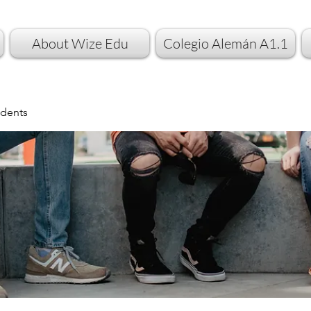
About Wize Edu
Colegio Alemán A1.1
dents