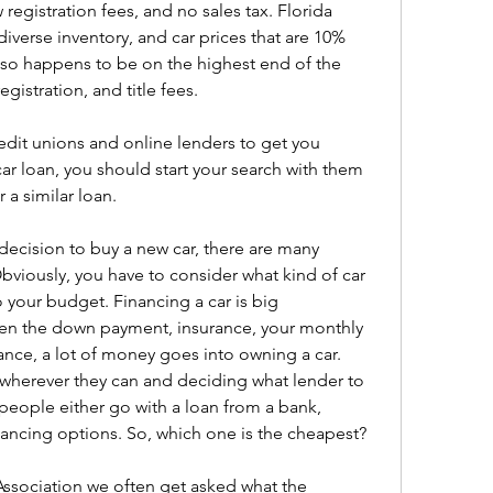
registration fees, and no sales tax. Florida 
diverse inventory, and car prices that are 10% 
also happens to be on the highest end of the 
gistration, and title fees.
edit unions and online lenders to get you 
ar loan, you should start your search with them 
r a similar loan.
decision to buy a new car, there are many 
bviously, you have to consider what kind of car 
o your budget. Financing a car is big 
een the down payment, insurance, your monthly 
ce, a lot of money goes into owning a car. 
wherever they can and deciding what lender to 
 people either go with a loan from a bank, 
inancing options. So, which one is the cheapest?
ssociation we often get asked what the 