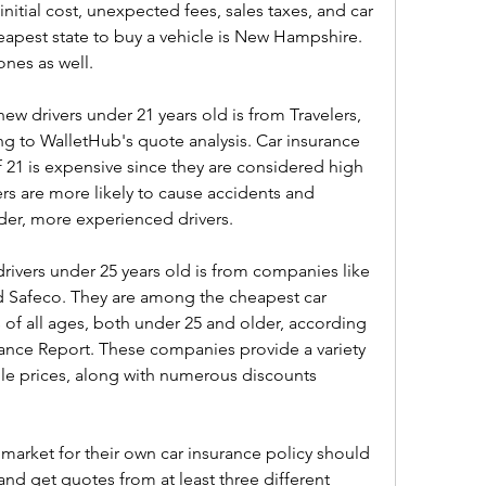
initial cost, unexpected fees, sales taxes, and car 
heapest state to buy a vehicle is New Hampshire. 
ones as well.
ew drivers under 21 years old is from Travelers, 
 to WalletHub's quote analysis. Car insurance 
 21 is expensive since they are considered high 
ers are more likely to cause accidents and 
der, more experienced drivers.
rivers under 25 years old is from companies like 
nd Safeco. They are among the cheapest car 
 of all ages, both under 25 and older, according 
ance Report. These companies provide a variety 
le prices, along with numerous discounts 
e market for their own car insurance policy should 
nd get quotes from at least three different 