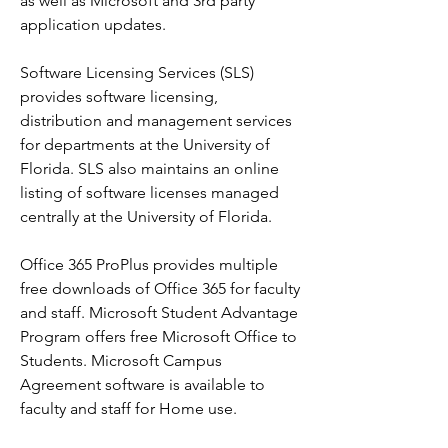
as well as Microsoft and 3rd party 
application updates.
Software Licensing Services (SLS) 
provides software licensing, 
distribution and management services 
for departments at the University of 
Florida. SLS also maintains an online 
listing of software licenses managed 
centrally at the University of Florida.
Office 365 ProPlus provides multiple 
free downloads of Office 365 for faculty 
and staff. Microsoft Student Advantage 
Program offers free Microsoft Office to 
Students. Microsoft Campus 
Agreement software is available to 
faculty and staff for Home use.