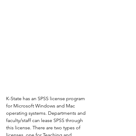
K-State has an SPSS license program 
for Microsoft Windows and Mac 
operating systems. Departments and 
faculty/staff can lease SPSS through 
this license. There are two types of 
licenses, one for Teaching and 