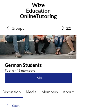
Wize
Education
OnlineTutoring
Groups
German Students
Public
·
48 members
Join
Discussion
Media
Members
About
Back