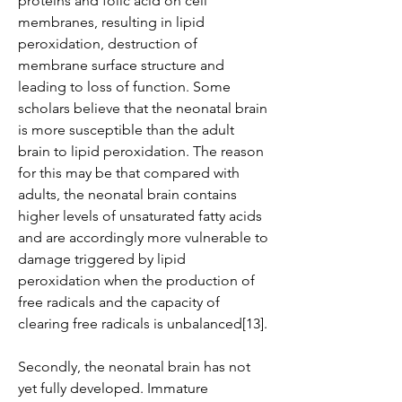
proteins and folic acid on cell 
membranes, resulting in lipid 
peroxidation, destruction of 
membrane surface structure and 
leading to loss of function. Some 
scholars believe that the neonatal brain 
is more susceptible than the adult 
brain to lipid peroxidation. The reason 
for this may be that compared with 
adults, the neonatal brain contains 
higher levels of unsaturated fatty acids 
and are accordingly more vulnerable to 
damage triggered by lipid 
peroxidation when the production of 
free radicals and the capacity of 
clearing free radicals is unbalanced[13].
Secondly, the neonatal brain has not 
yet fully developed. Immature 