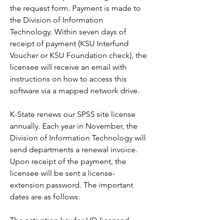
the request form. Payment is made to 
the Division of Information 
Technology. Within seven days of 
receipt of payment (KSU Interfund 
Voucher or KSU Foundation check), the 
licensee will receive an email with 
instructions on how to access this 
software via a mapped network drive.
K-State renews our SPSS site license 
annually. Each year in November, the 
Division of Information Technology will 
send departments a renewal invoice. 
Upon receipt of the payment, the 
licensee will be sent a license-
extension password. The important 
dates are as follows: