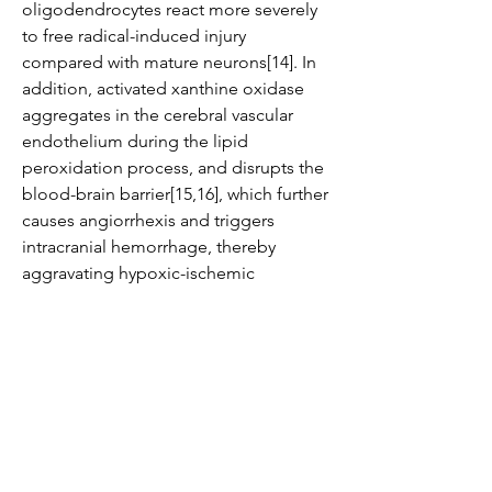
oligodendrocytes react more severely 
to free radical-induced injury 
compared with mature neurons[14]. In 
addition, activated xanthine oxidase 
aggregates in the cerebral vascular 
endothelium during the lipid 
peroxidation process, and disrupts the 
blood-brain barrier[15,16], which further 
causes angiorrhexis and triggers 
intracranial hemorrhage, thereby 
aggravating hypoxic-ischemic 
encephalopathy.
The existing treatment for hypoxic-
ischemic encephalopathy includes 
inhibiting free radical generation, 
removing excessive free radicals, and 
stabilizing cell membrane structure and 
mitochondrial membrane structure. 