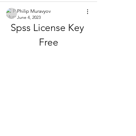
Philip Muravyov
June 4, 2023
Spss License Key 
Free