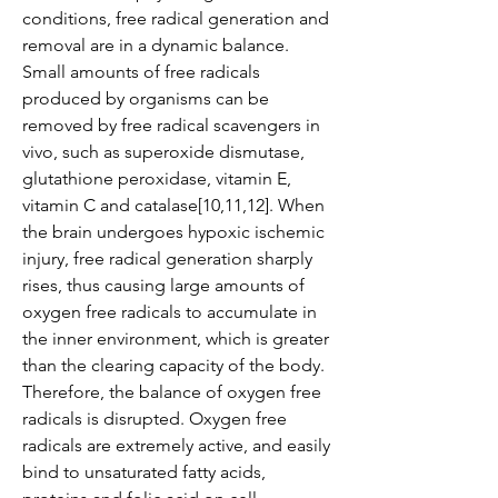
conditions, free radical generation and 
removal are in a dynamic balance. 
Small amounts of free radicals 
produced by organisms can be 
removed by free radical scavengers in 
vivo, such as superoxide dismutase, 
glutathione peroxidase, vitamin E, 
vitamin C and catalase[10,11,12]. When 
the brain undergoes hypoxic ischemic 
injury, free radical generation sharply 
rises, thus causing large amounts of 
oxygen free radicals to accumulate in 
the inner environment, which is greater 
than the clearing capacity of the body. 
Therefore, the balance of oxygen free 
radicals is disrupted. Oxygen free 
radicals are extremely active, and easily 
bind to unsaturated fatty acids, 