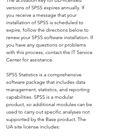
The activation key for UD-licensed 
versions of SPSS expires annually. If 
you receive a message that your 
installation of SPSS is scheduled to 
expire, follow the directions below to 
renew your SPSS software installation. If 
you have any questions or problems 
with this process, contact the IT Service 
Center for assistance.
SPSS Statistics is a comprehensive 
software package that includes data 
management, statistics, and reporting 
capabilities. SPSS is a modular 
product, so additional modules can be 
used to carry out specific analyses not 
supported by the Base product. The 
UA site license includes: