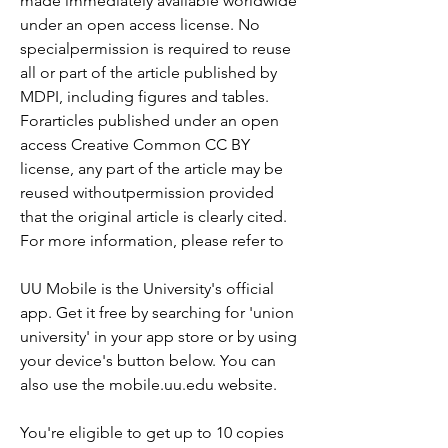
made immediately available worldwide 
under an open access license. No 
specialpermission is required to reuse 
all or part of the article published by 
MDPI, including figures and tables. 
Forarticles published under an open 
access Creative Common CC BY 
license, any part of the article may be 
reused withoutpermission provided 
that the original article is clearly cited. 
For more information, please refer to
UU Mobile is the University's official 
app. Get it free by searching for 'union 
university' in your app store or by using 
your device's button below. You can 
also use the mobile.uu.edu website.
You're eligible to get up to 10 copies 