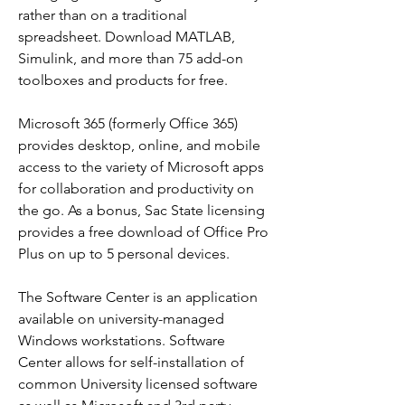
rather than on a traditional 
spreadsheet. Download MATLAB, 
Simulink, and more than 75 add-on 
toolboxes and products for free.
Microsoft 365 (formerly Office 365) 
provides desktop, online, and mobile 
access to the variety of Microsoft apps 
for collaboration and productivity on 
the go. As a bonus, Sac State licensing 
provides a free download of Office Pro 
Plus on up to 5 personal devices.
The Software Center is an application 
available on university-managed 
Windows workstations. Software 
Center allows for self-installation of 
common University licensed software 