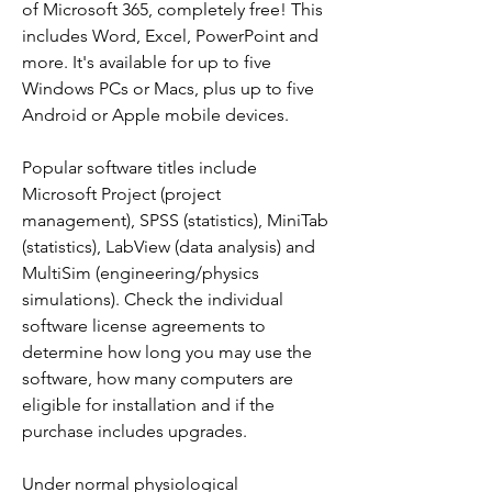
of Microsoft 365, completely free! This 
includes Word, Excel, PowerPoint and 
more. It's available for up to five 
Windows PCs or Macs, plus up to five 
Android or Apple mobile devices.
Popular software titles include 
Microsoft Project (project 
management), SPSS (statistics), MiniTab 
(statistics), LabView (data analysis) and 
MultiSim (engineering/physics 
simulations). Check the individual 
software license agreements to 
determine how long you may use the 
software, how many computers are 
eligible for installation and if the 
purchase includes upgrades.
Under normal physiological 