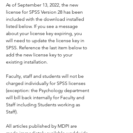
As of September 13, 2022, the new 
license for SPSS Version 28 has been 
included with the download installed 
listed below. If you see a message 
about your license key expiring, you 
will need to update the license key in 
SPSS. Reference the last item below to 
add the new license key to your 
existing installation.
Faculty, staff and students will not be 
charged individually for SPSS licenses 
(exception: the Psychology department 
will bill back internally for Faculty and 
Staff including Students working as 
Staff).
All articles published by MDPI are 