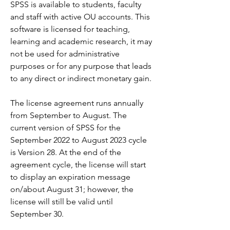
SPSS is available to students, faculty 
and staff with active OU accounts. This 
software is licensed for teaching, 
learning and academic research, it may 
not be used for administrative 
purposes or for any purpose that leads 
to any direct or indirect monetary gain.
The license agreement runs annually 
from September to August. The 
current version of SPSS for the 
September 2022 to August 2023 cycle 
is Version 28. At the end of the 
agreement cycle, the license will start 
to display an expiration message 
on/about August 31; however, the 
license will still be valid until 
September 30.