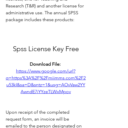
Research (T&R) and another license for 
administrative use. The annual SPSS 
package includes these products:
Spss License Key Free
Download File: 
https://www.google.com/url?
q=https%3A%2F%2Fmiimms.com%2F2
u53kI&sa=D&sntz=1&usg=AOvVaw2YY
AwndE7iYYzeTLWxMpov
Upon receipt of the completed 
request form, an invoice will be 
emailed to the person designated on 