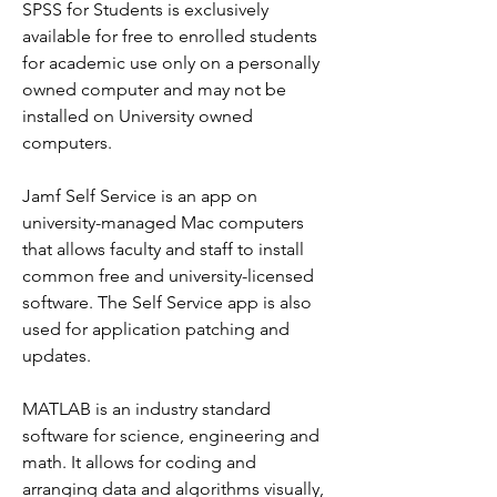
SPSS for Students is exclusively 
available for free to enrolled students 
for academic use only on a personally 
owned computer and may not be 
installed on University owned 
computers.
Jamf Self Service is an app on 
university-managed Mac computers 
that allows faculty and staff to install 
common free and university-licensed 
software. The Self Service app is also 
used for application patching and 
updates.
MATLAB is an industry standard 
software for science, engineering and 
math. It allows for coding and 
arranging data and algorithms visually, 